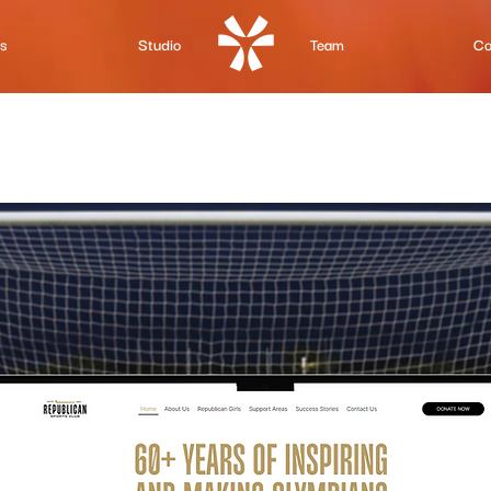
Us
Studio
Team
Co