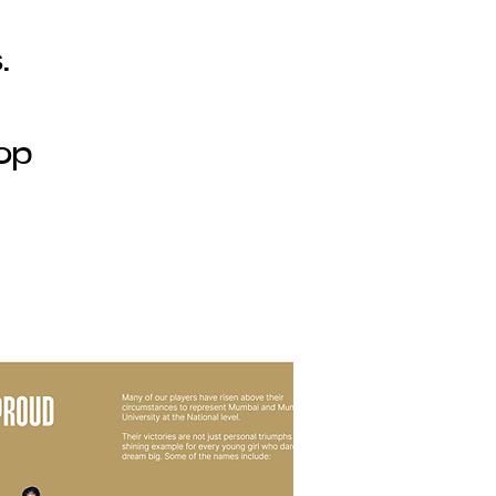
.
lop