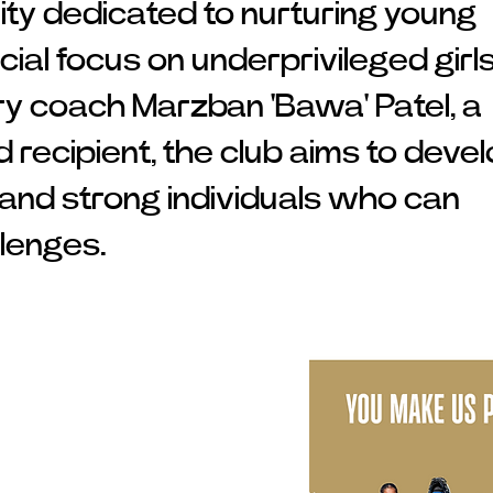
ity dedicated to nurturing young
cial focus on underprivileged girls
ry coach Marzban 'Bawa' Patel, a
recipient, the club aims to deve
s and strong individuals who can
llenges.