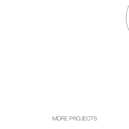
MORE PROJECTS