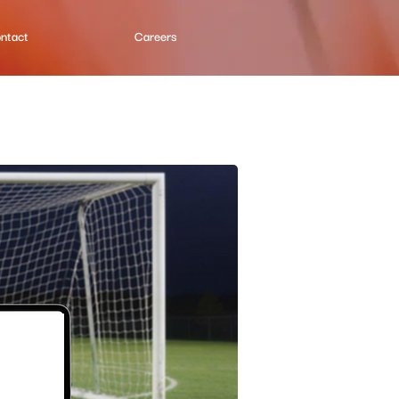
ntact
Careers