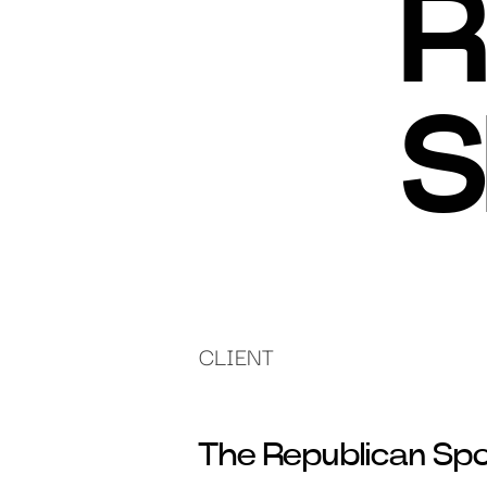
R
S
CLIENT
The Republican Spor