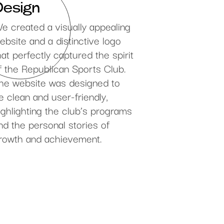
Design
e created a visually appealing
ebsite and a distinctive logo
hat perfectly captured the spirit
f the Republican Sports Club.
he website was designed to
e clean and user-friendly,
ighlighting the club’s programs
nd the personal stories of
rowth and achievement.