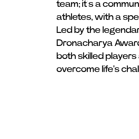
team; it’s a commun
athletes, with a spe
Led by the legenda
Dronacharya Award 
both skilled player
overcome life's cha