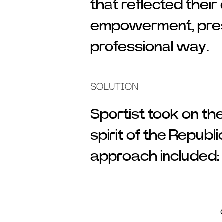
that reflected their
empowerment, prese
professional way.
SOLUTION
Sportist took on th
spirit of the Republ
approach included: