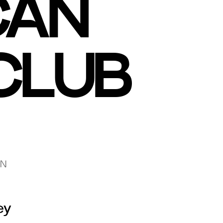
CAN
CLUB
GN
ey