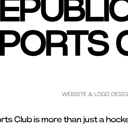
EPUBLI
PORTS 
WEBSITE & LOGO DESI
ts Club is more than just a hock