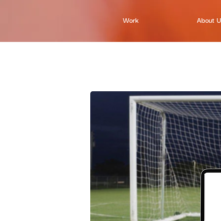
Work
About 