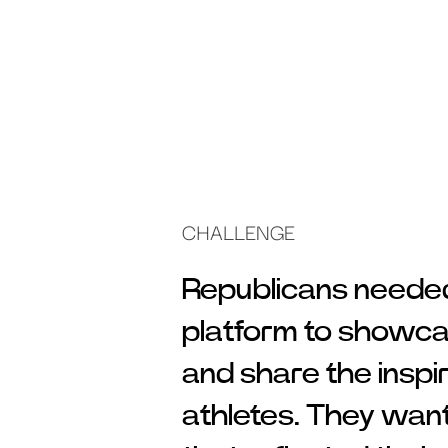
CHALLENGE
Republicans needed 
platform to showca
and share the inspir
athletes. They wan