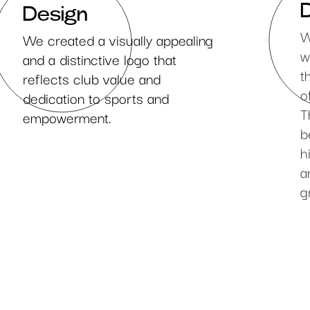
Design
W
We created a visually appealing
w
and a distinctive logo that
t
reflects club value and
o
dedication to sports and
T
empowerment.
b
h
a
g