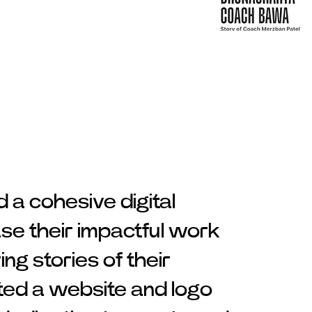
a cohesive digital
se their impactful work
ing stories of their
ted a website and logo