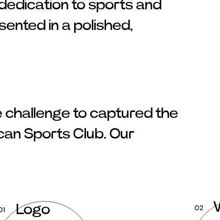
 dedication to sports and
nted in a polished,
e challenge to captured the
ican Sports Club. Our
Logo
02
01