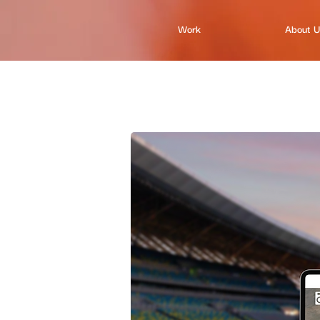
Work
About 