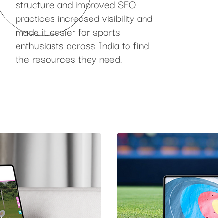
structure and improved SEO
practices increased visibility and
made it easier for sports
enthusiasts across India to find
the resources they need.