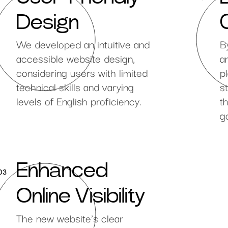
Design
We developed an intuitive and
B
accessible website design,
a
considering users with limited
p
technical skills and varying
s
levels of English proficiency.
t
g
Enhanced
03
Online Visibility
The new website’s clear