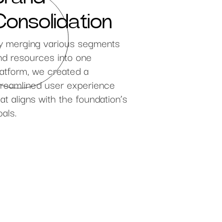
Consolidation
y merging various segments
nd resources into one
latform, we created a
treamlined user experience
hat aligns with the foundation’s
oals.