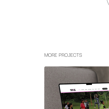
MORE PROJECTS