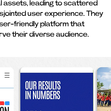
l assets, leading to scattered
isjointed user experience. They
user-friendly platform that
rve their diverse audience.