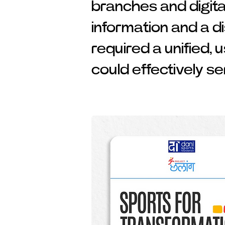
branches and digita
information and a d
required a unified, 
could effectively se