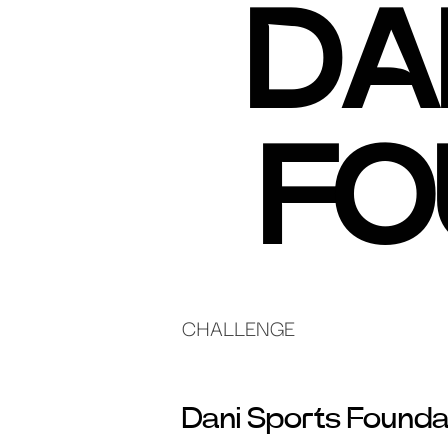
DA
FO
CHALLENGE
Dani Sports Founda