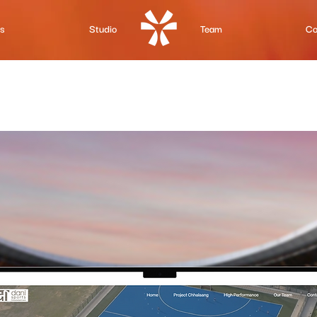
Us
Studio
Team
Co