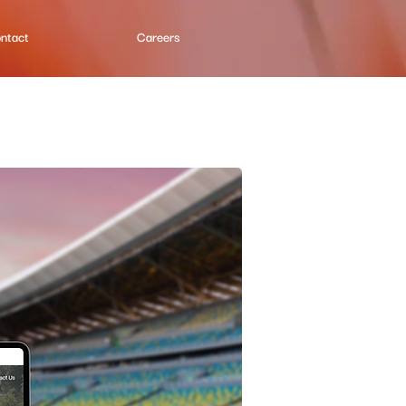
ntact
Careers