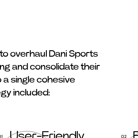
 to overhaul Dani Sports
ng and consolidate their
o a single cohesive
egy included:
User-Friendly
01
02