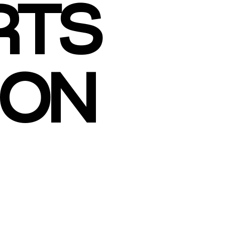
RTS
ION