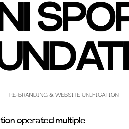
NI SPO
UNDAT
RE-BRANDING & WEBSITE UNIFICATION
tion operated multiple