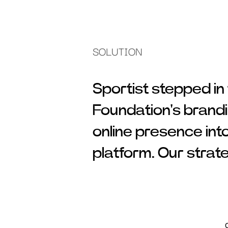
SOLUTION
Sportist stepped in
Foundation's brandi
online presence int
platform. Our strat