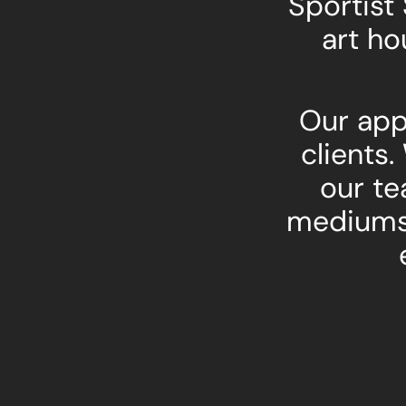
Sportist
art ho
Our app
clients.
our te
mediums 