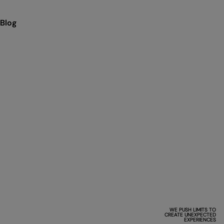
Blog
WE PUSH LIMITS TO
CREATE UNEXPECTED
EXPERIENCES