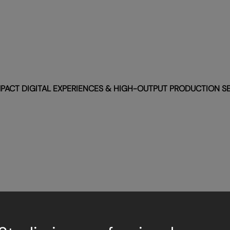
PACT DIGITAL EXPERIENCES & HIGH-OUTPUT PRODUCTION S