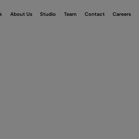
k
About Us
Studio
Team
Contact
Careers