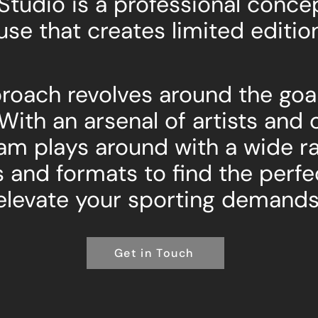
 Studio is a professional conc
use that creates limited editio
roach revolves around the goal
 With an arsenal of artists and 
am plays around with a wide r
and formats to find the perfe
elevate your sporting demands
Get in Touch