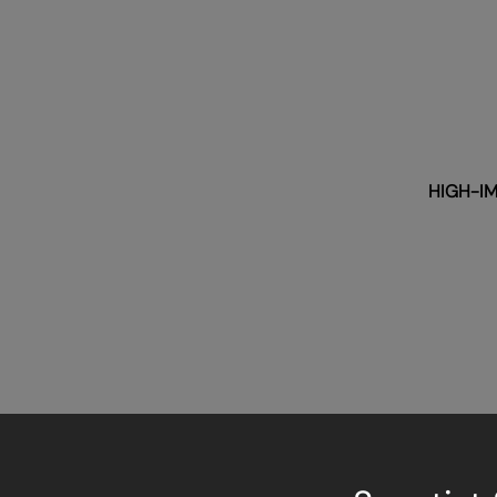
HIGH-IM