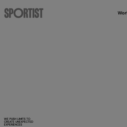
Wor
WE PUSH LIMITS TO
CREATE UNEXPECTED
EXPERIENCES