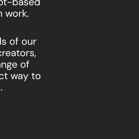
ept-based
n work.
s of our
creators,
ange of
ct way to
.